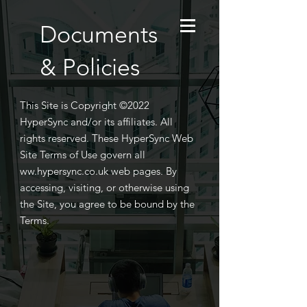
Documents
& Policies
This Site is Copyright ©2022
HyperSync and/or its affiliates. All
rights reserved. These HyperSync Web
Site Terms of Use govern all
ww.hypersync.co.uk web pages.
​
By
accessing, visiting, or otherwise using
the Site, you agree to be bound by the
Terms.